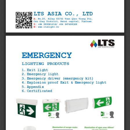
LTS ASIA CO., LTD
A:
No.20, Alley 63/42 Tran Quoc Vuong Str,
Cau Giay District, Hanoi capital, Viet
T:
+84 989581216/ +84 947688188
W:
www.ltslight.vn
EMERGENCY
LIGHTING PRODUCTS
1. Exit light
2. Emergency light
3. Emergency driver (emergency kit)
4. Explosion proof Exit & Emergency light 
5. Appendix
6. Certificated